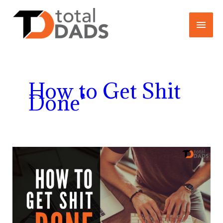
Skip
Main
to
content
Menu
How to Get Shit
Done’