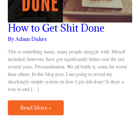
How to Get Shit Done
How
to
By
Adam Dukes
Get
Shit
This is something many, many people struggle with. Myself
Done
included, however, have got significantly better over the last
several years. Procrastination. We all battle it, some far worse
than others. In this blog post, I am going to reveal my
shockingly simple system on how I get shit done! Is there a
way to end […]
Read More »