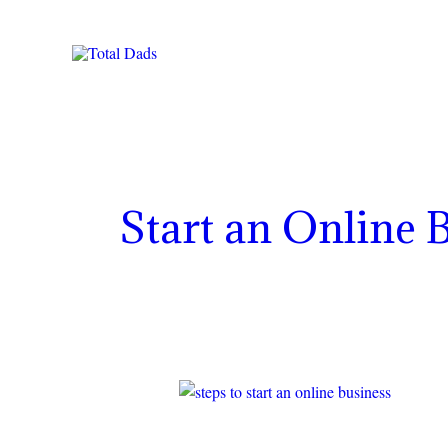
Skip
to
content
Start an Online 