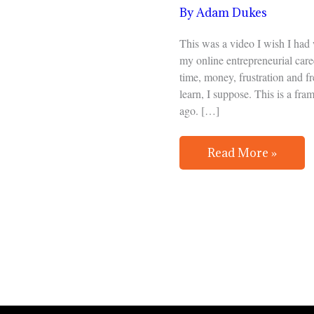
Start
By
Adam Dukes
an
Online
This was a video I wish I had
Business
my online entrepreneurial care
time, money, frustration and fr
learn, I suppose. This is a fr
ago. […]
Read More »